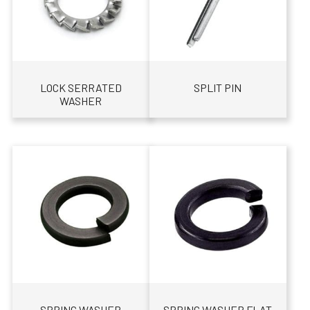
LOCK SERRATED
SPLIT PIN
WASHER
SPRING WASHER
SPRING WASHER FLAT