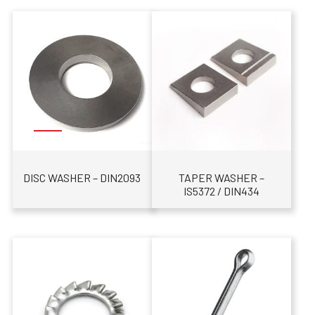
DISC WASHER – DIN2093
TAPER WASHER –
IS5372 / DIN434