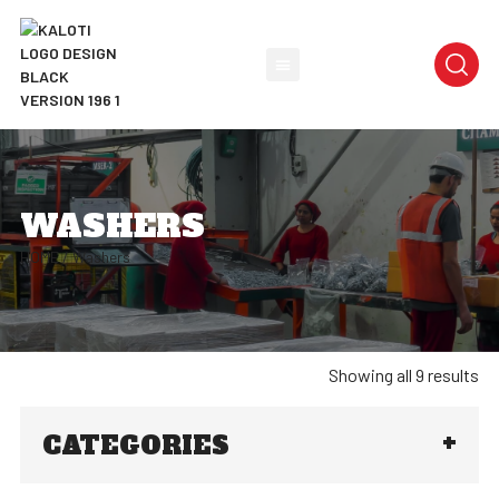
WASHERS
HOME
/ Washers
Showing all 9 results
CATEGORIES