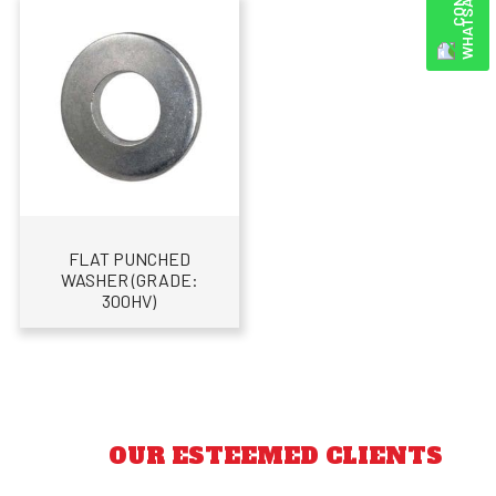
FLAT PUNCHED
WASHER (GRADE:
300HV)
OUR ESTEEMED CLIENTS