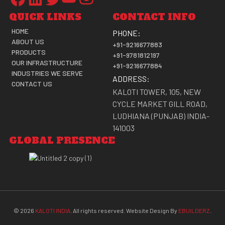
QUICK LINKS
CONTACT INFO
HOME
PHONE:
ABOUT US
+91-9216677883
PRODUCTS
+91-9781812197
OUR INFRASTRUCTURE
+91-9216677884
INDUSTRIES WE SERVE
ADDRESS:
CONTACT US
KALOTI TOWER, 105, NEW
CYCLE MARKET GILL ROAD,
LUDHIANA (PUNJAB) INDIA-
141003
GLOBAL PRESENCE
©
2026
KALOTI INDIA
. All rights reserved. Website Design By
EBUILDERZ
.