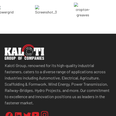
Kaloti Group, renowned for its high-quality industrial
fasteners, caters to a diverse range of applications across
industries including Automotive, Electrical, Agriculture,
Scaffolding & Formwork, Wind Energy, Power Transmission,
Railway-Bridges, Hydro Projects, and more. Our commitment
to excellence and innovation positions us as leaders in the
fastener market.