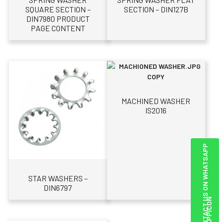
SQUARE SECTION –
SECTION – DIN127B
DIN7980 PRODUCT
PAGE CONTENT
MACHINED WASHER
IS2016
CONTACT US ON WHATSAPP
STAR WASHERS –
DIN6797