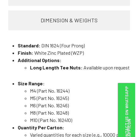
DIMENSION & WEIGHTS
Standard:
DIN 1624 (Four Prong)
Finish:
White Zinc Plated (WZP)
Additional Options:
Long Length Tee Nuts:
Available upon request
Size Range:
CONTACT US ON WHATSAPP
M4 (Part No. 16244)
M5 (Part No. 16245)
M6 (Part No. 16246)
M8 (Part No. 16248)
M10 (Part No. 162410)
Quantity Per Carton:
Varied quantities for each size (e.g., 10000 pcs for