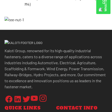
M4)
Kaloti Group, renowned for its high-quality industrial
fasteners, caters to a diverse range of applications across
industries including Automotive, Electrical, Agriculture,
Scaffolding & Formwork, Wind Energy, Power Transmission,
Railway-Bridges, Hydro Projects, and more. Our commitment
to excellence and innovation positions us as leaders in the
fastener market.
QUICK LINKS
CONTACT INFO