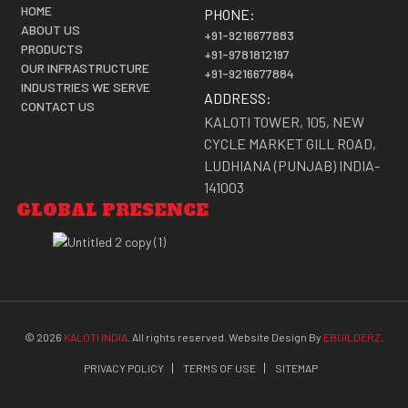
HOME
PHONE:
ABOUT US
+91-9216677883
PRODUCTS
+91-9781812197
OUR INFRASTRUCTURE
+91-9216677884
INDUSTRIES WE SERVE
ADDRESS:
CONTACT US
KALOTI TOWER, 105, NEW
CYCLE MARKET GILL ROAD,
LUDHIANA (PUNJAB) INDIA-
141003
GLOBAL PRESENCE
©
2026
KALOTI INDIA
. All rights reserved. Website Design By
EBUILDERZ
.
PRIVACY POLICY
TERMS OF USE
SITEMAP