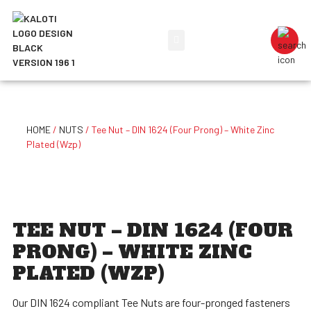
HOME
/
NUTS
/ Tee Nut – DIN 1624 (Four Prong) – White Zinc
Plated (Wzp)
TEE NUT – DIN 1624 (FOUR
PRONG) – WHITE ZINC
PLATED (WZP)
Our DIN 1624 compliant Tee Nuts are four-pronged fasteners