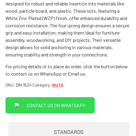
designed for robust and reliable insertion into materials like
wood, particle board, and plastic. These nuts, featuring a
White Zinc Plated (WZP) finish, offer enhanced durability and
corrosion resistance. The four-prong design ensures a secure
grip and easy installation, making them ideal for furniture
assembly, woodworking, and DIY projects. Their versatile
design allows for solid anchoring in various materials,
ensuring stability and strength in your connections.
For pricing details or to place an order, click the button below
to contact us on WhatsApp or Email us.
SKU:
DIN 1624
Category:
NUTS
CONTACT US ON WHATSAPP
STANDARDS