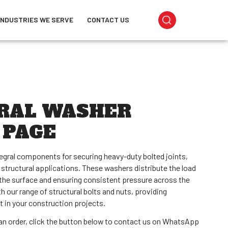
INDUSTRIES WE SERVE
CONTACT US
RAL WASHER
 PAGE
tegral components for securing heavy-duty bolted joints,
 structural applications. These washers distribute the load
the surface and ensuring consistent pressure across the
ith our range of structural bolts and nuts, providing
t in your construction projects.
e an order, click the button below to contact us on WhatsApp