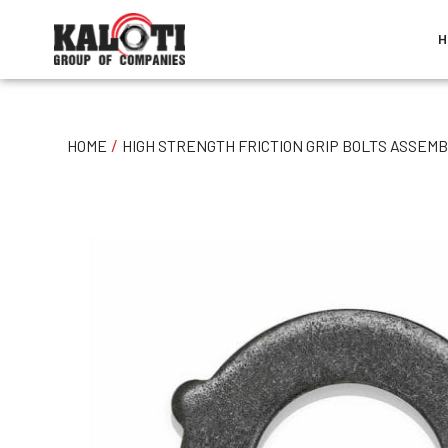
H
/
HOME
HIGH STRENGTH FRICTION GRIP BOLTS ASSEMB