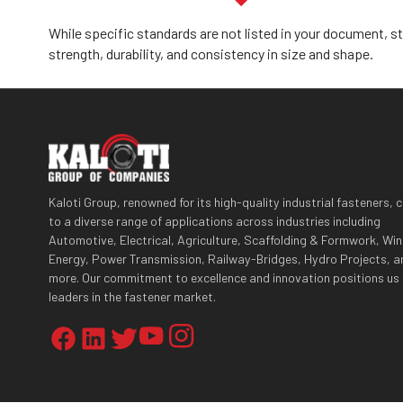
While specific standards are not listed in your document, s
strength, durability, and consistency in size and shape.
Kaloti Group, renowned for its high-quality industrial fasteners, 
to a diverse range of applications across industries including
Automotive, Electrical, Agriculture, Scaffolding & Formwork, Wi
Energy, Power Transmission, Railway-Bridges, Hydro Projects, a
more. Our commitment to excellence and innovation positions us
leaders in the fastener market.