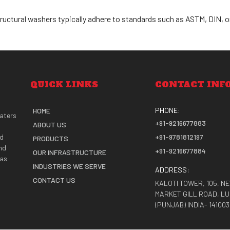
tructural washers typically adhere to standards such as ASTM, DIN, or
QUICK LINKS
CONTACT INF
PHONE:
HOME
caters
+91-9216677883
ABOUT US
nd
+91-9781812197
PRODUCTS
nd
+91-9216677884
OUR INFRASTRUCTURE
 as
INDUSTRIES WE SERVE
ADDRESS:
CONTACT US
KALOTI TOWER, 105, N
MARKET GILL ROAD, L
(PUNJAB) INDIA- 141003