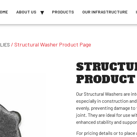
OME
ABOUT US
PRODUCTS
OUR INFRASTRUCTURE
/ Structural Washer Product Page
LIES
STRUCTU
PRODUCT
Our Structural Washers are in
especially in construction and
evenly, preventing damage to 
joint. They are ideal for use w
enhanced stability and suppor
For pricing details or to plac