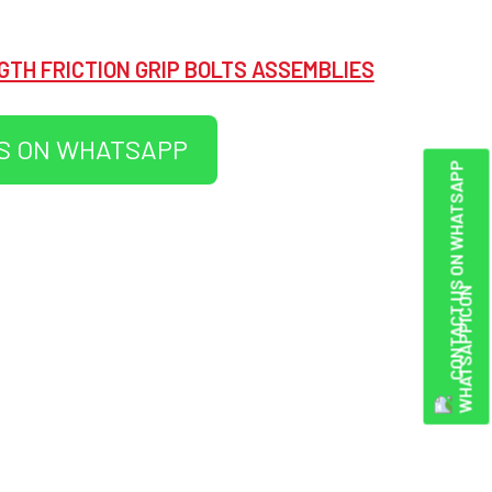
GTH FRICTION GRIP BOLTS ASSEMBLIES
S ON WHATSAPP
CONTACT US ON WHATSAPP