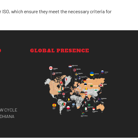
 ISO, which ensure they meet the necessary criteria for
O
GLOBAL PRESENCE
EW CYCLE
UDHIANA