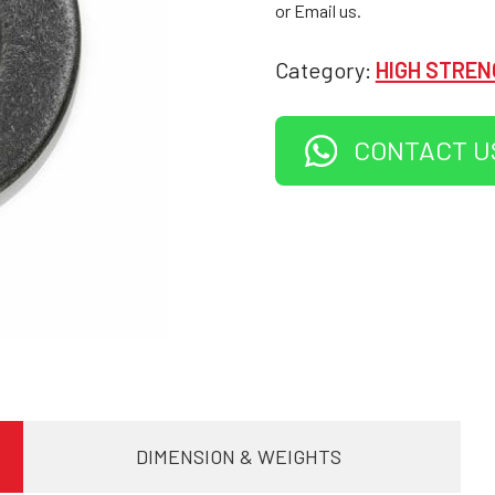
or Email us.
Category:
HIGH STREN
CONTACT U
DIMENSION & WEIGHTS