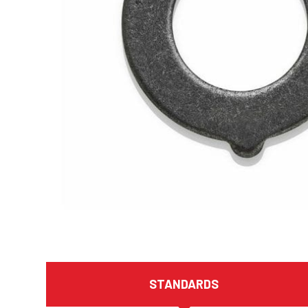
STANDARDS